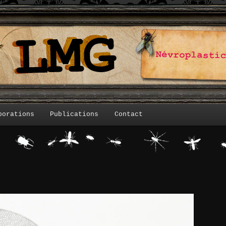
borations
Publications
Contact