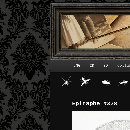
LMG
2D
3D
Colla
Menu principal
Epitaphe #328