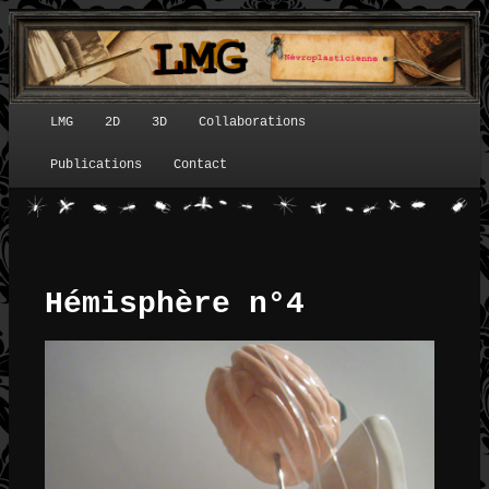
LMG
2D
3D
Collaborations
Menu principal
Publications
Contact
Hémisphère n°4