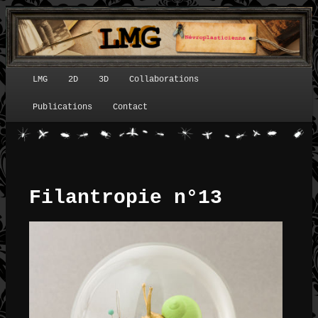
LMG
2D
3D
Collaborations
Menu principal
Publications
Contact
Filantropie n°13