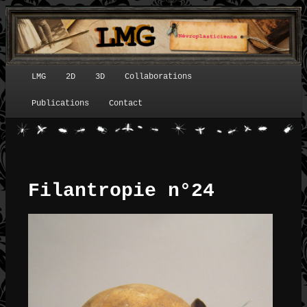
LMG
2D
3D
Collaborations
Menu principal
Publications
Contact
Filantropie n°24