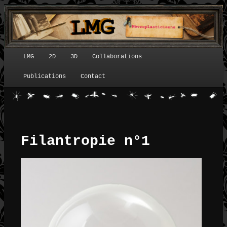
LMG
2D
3D
Collaborations
Menu principal
Publications
Contact
Filantropie n°1