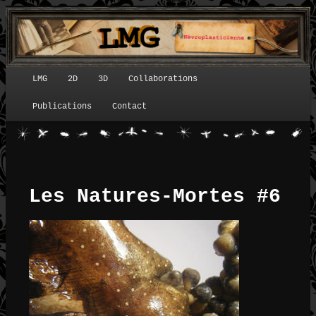
LMG
2D
3D
Collaborations
Menu principal
Publications
Contact
Les Natures-Mortes #6