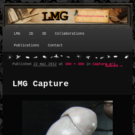
LMG
2D
3D
Collaborations
Menu principal
Publications
Contact
Published
22 mai 2012
at
300 × 300
in
Capture n°1
Suivant →
Navigation des images
LMG Capture